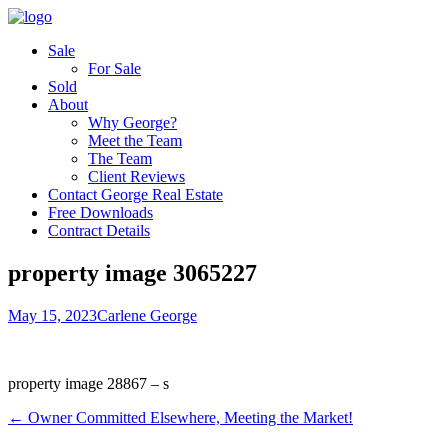
Sale
For Sale
Sold
About
Why George?
Meet the Team
The Team
Client Reviews
Contact George Real Estate
Free Downloads
Contract Details
property image 3065227
May 15, 2023
Carlene George
property image 28867 – s
← Owner Committed Elsewhere, Meeting the Market!