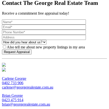
Contact The George Real Estate Team
Receive a commitment free appraisal today!
Also tell me about new property listings in my area
Carlene George
0402 733 906
carlene@georgerealestate.com.au
Brian George
0423 475 914
brian@georgerealestate.com.au