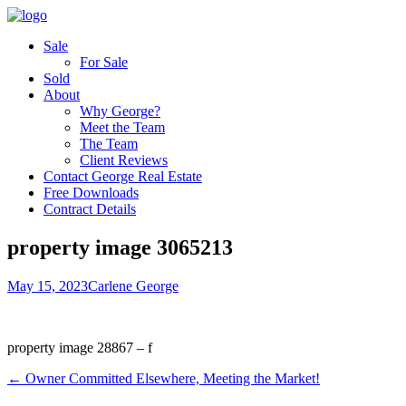
Sale
For Sale
Sold
About
Why George?
Meet the Team
The Team
Client Reviews
Contact George Real Estate
Free Downloads
Contract Details
property image 3065213
May 15, 2023
Carlene George
property image 28867 – f
← Owner Committed Elsewhere, Meeting the Market!