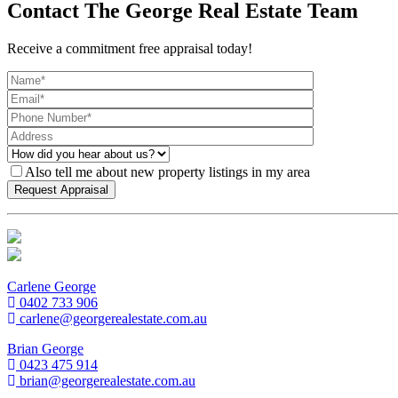
Contact The George Real Estate Team
Receive a commitment free appraisal today!
Also tell me about new property listings in my area
Carlene George
0402 733 906
carlene@georgerealestate.com.au
Brian George
0423 475 914
brian@georgerealestate.com.au