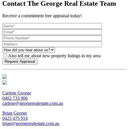
Contact The George Real Estate Team
Receive a commitment free appraisal today!
Also tell me about new property listings in my area
Carlene George
0402 733 906
carlene@georgerealestate.com.au
Brian George
0423 475 914
brian@georgerealestate.com.au