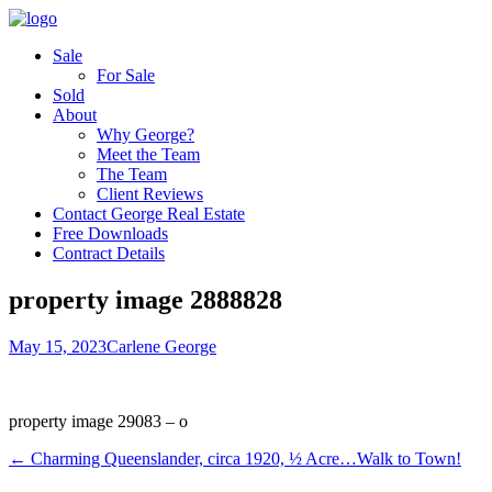
Sale
For Sale
Sold
About
Why George?
Meet the Team
The Team
Client Reviews
Contact George Real Estate
Free Downloads
Contract Details
property image 2888828
May 15, 2023
Carlene George
property image 29083 – o
← Charming Queenslander, circa 1920, ½ Acre…Walk to Town!