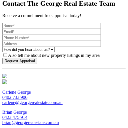
Contact The George Real Estate Team
Receive a commitment free appraisal today!
Also tell me about new property listings in my area
Carlene George
0402 733 906
carlene@georgerealestate.com.au
Brian George
0423 475 914
brian@georgerealestate.com.au