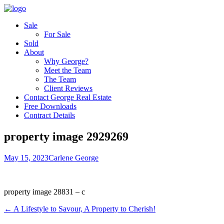
Sale
For Sale
Sold
About
Why George?
Meet the Team
The Team
Client Reviews
Contact George Real Estate
Free Downloads
Contract Details
property image 2929269
May 15, 2023
Carlene George
property image 28831 – c
← A Lifestyle to Savour, A Property to Cherish!