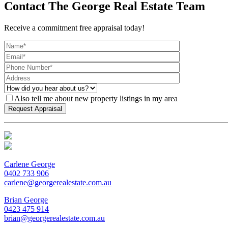
Contact The George Real Estate Team
Receive a commitment free appraisal today!
Also tell me about new property listings in my area
Carlene George
0402 733 906
carlene@georgerealestate.com.au
Brian George
0423 475 914
brian@georgerealestate.com.au