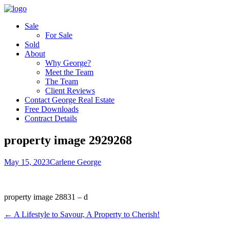
Sale
For Sale
Sold
About
Why George?
Meet the Team
The Team
Client Reviews
Contact George Real Estate
Free Downloads
Contract Details
property image 2929268
May 15, 2023
Carlene George
property image 28831 – d
← A Lifestyle to Savour, A Property to Cherish!