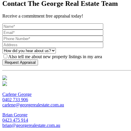
Contact The George Real Estate Team
Receive a commitment free appraisal today!
Also tell me about new property listings in my area
Carlene George
0402 733 906
carlene@georgerealestate.com.au
Brian George
0423 475 914
brian@georgerealestate.com.au