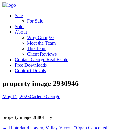
Sale
For Sale
Sold
About
Why George?
Meet the Team
The Team
Client Reviews
Contact George Real Estate
Free Downloads
Contract Details
property image 2930946
May 15, 2023
Carlene George
property image 28801 – y
← Hinterland Haven, Valley Views! “Open Cancelled”