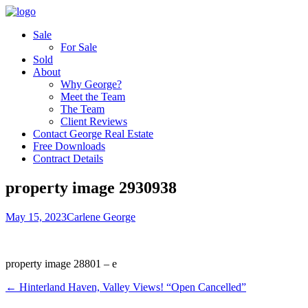
Sale
For Sale
Sold
About
Why George?
Meet the Team
The Team
Client Reviews
Contact George Real Estate
Free Downloads
Contract Details
property image 2930938
May 15, 2023
Carlene George
property image 28801 – e
← Hinterland Haven, Valley Views! “Open Cancelled”