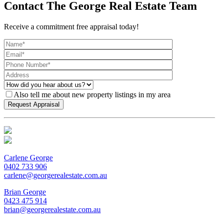
Contact The George Real Estate Team
Receive a commitment free appraisal today!
Also tell me about new property listings in my area
Carlene George
0402 733 906
carlene@georgerealestate.com.au
Brian George
0423 475 914
brian@georgerealestate.com.au