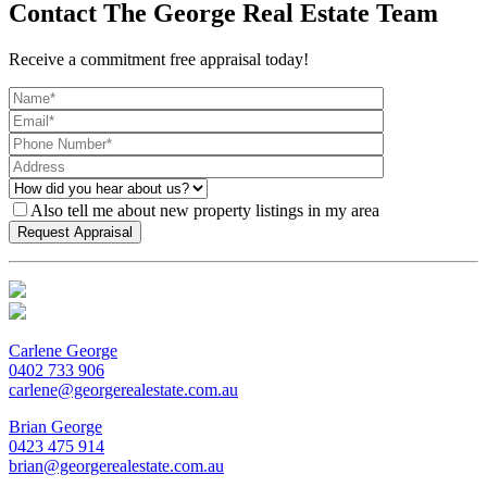
Contact The George Real Estate Team
Receive a commitment free appraisal today!
Also tell me about new property listings in my area
Carlene George
0402 733 906
carlene@georgerealestate.com.au
Brian George
0423 475 914
brian@georgerealestate.com.au