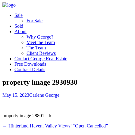
Sale
For Sale
Sold
About
Why George?
Meet the Team
The Team
Client Reviews
Contact George Real Estate
Free Downloads
Contract Details
property image 2930930
May 15, 2023
Carlene George
property image 28801 – k
← Hinterland Haven, Valley Views! “Open Cancelled”