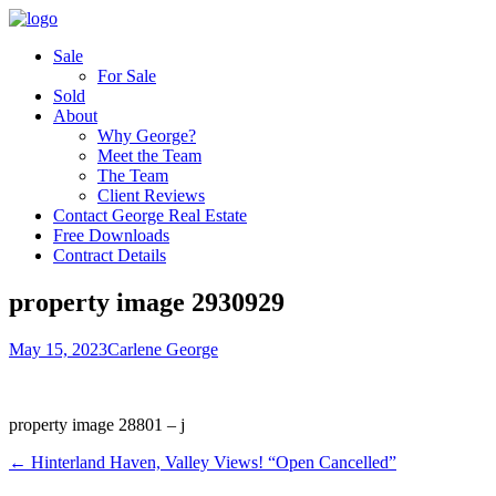
Sale
For Sale
Sold
About
Why George?
Meet the Team
The Team
Client Reviews
Contact George Real Estate
Free Downloads
Contract Details
property image 2930929
May 15, 2023
Carlene George
property image 28801 – j
← Hinterland Haven, Valley Views! “Open Cancelled”