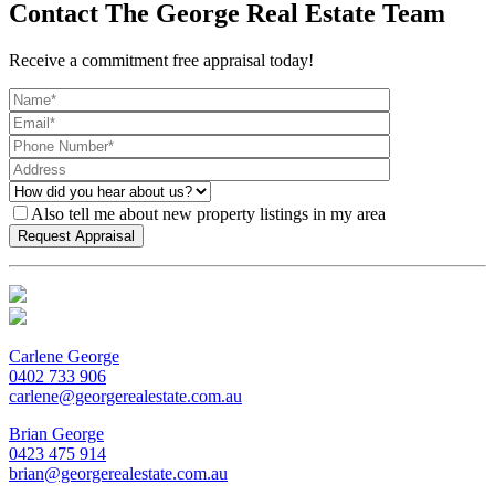
Contact The George Real Estate Team
Receive a commitment free appraisal today!
Also tell me about new property listings in my area
Carlene George
0402 733 906
carlene@georgerealestate.com.au
Brian George
0423 475 914
brian@georgerealestate.com.au