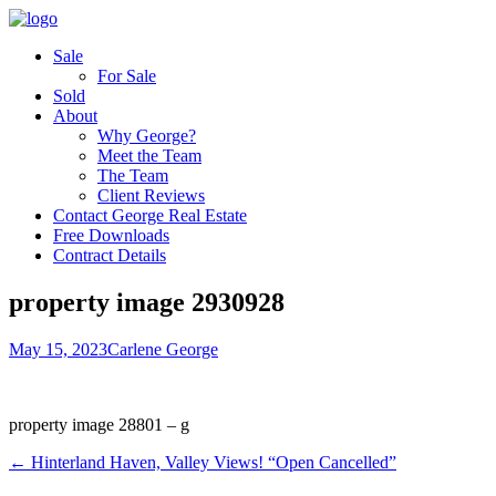
Sale
For Sale
Sold
About
Why George?
Meet the Team
The Team
Client Reviews
Contact George Real Estate
Free Downloads
Contract Details
property image 2930928
May 15, 2023
Carlene George
property image 28801 – g
← Hinterland Haven, Valley Views! “Open Cancelled”