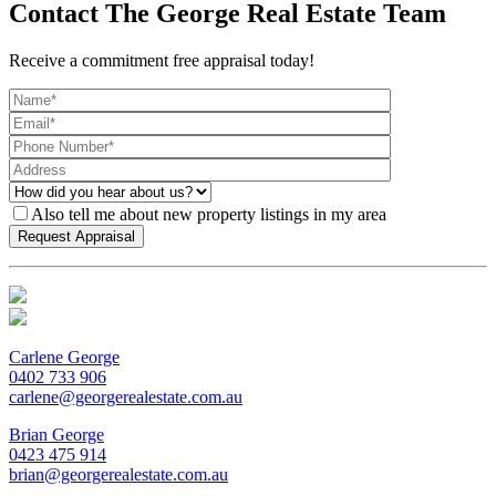
Contact The George Real Estate Team
Receive a commitment free appraisal today!
Also tell me about new property listings in my area
Carlene George
0402 733 906
carlene@georgerealestate.com.au
Brian George
0423 475 914
brian@georgerealestate.com.au