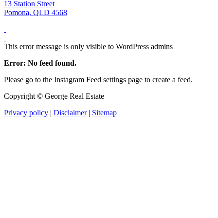
13 Station Street
Pomona, QLD 4568
This error message is only visible to WordPress admins
Error: No feed found.
Please go to the Instagram Feed settings page to create a feed.
Copyright ©
George Real Estate
Privacy policy
|
Disclaimer
|
Sitemap