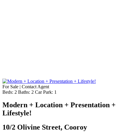
For Sale | Contact Agent
Beds:
2
Baths:
2
Car Park:
1
Modern + Location + Presentation +
Lifestyle!
10/2 Olivine Street, Cooroy