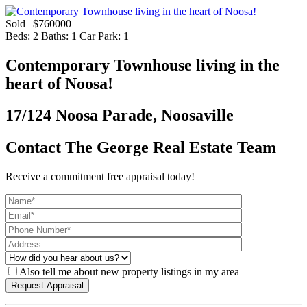
Sold | $760000
Beds:
2
Baths:
1
Car Park:
1
Contemporary Townhouse living in the
heart of Noosa!
17/124 Noosa Parade, Noosaville
Contact The George Real Estate Team
Receive a commitment free appraisal today!
Also tell me about new property listings in my area