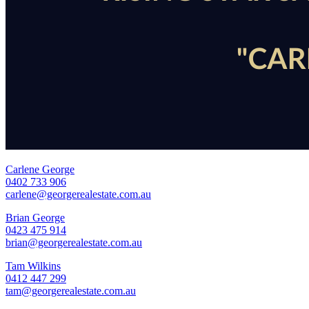
Carlene George
0402 733 906
carlene@georgerealestate.com.au
Brian George
0423 475 914
brian@georgerealestate.com.au
Tam Wilkins
0412 447 299
tam@georgerealestate.com.au