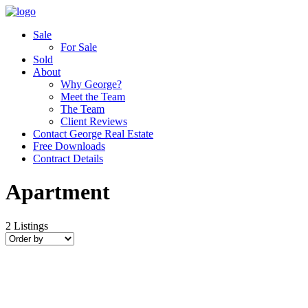
Sale
For Sale
Sold
About
Why George?
Meet the Team
The Team
Client Reviews
Contact George Real Estate
Free Downloads
Contract Details
Apartment
2
Listings