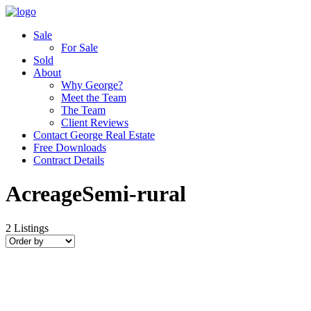
Sale
For Sale
Sold
About
Why George?
Meet the Team
The Team
Client Reviews
Contact George Real Estate
Free Downloads
Contract Details
AcreageSemi-rural
2
Listings