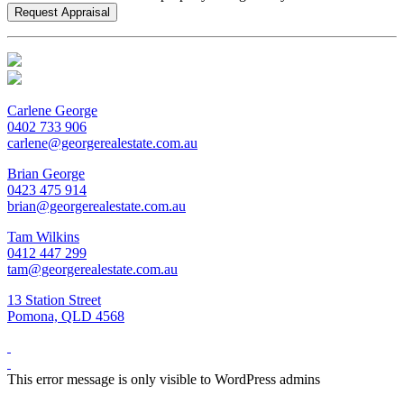
Carlene George
0402 733 906
carlene@georgerealestate.com.au
Brian George
0423 475 914
brian@georgerealestate.com.au
Tam Wilkins
0412 447 299
tam@georgerealestate.com.au
13 Station Street
Pomona, QLD 4568
This error message is only visible to WordPress admins