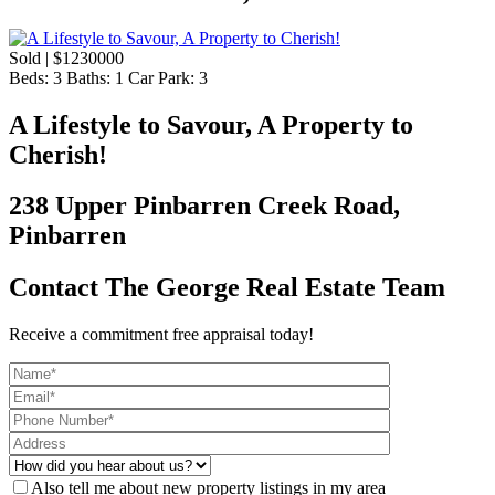
Sold | $1230000
Beds:
3
Baths:
1
Car Park:
3
A Lifestyle to Savour, A Property to
Cherish!
238 Upper Pinbarren Creek Road,
Pinbarren
Contact The George Real Estate Team
Receive a commitment free appraisal today!
Also tell me about new property listings in my area