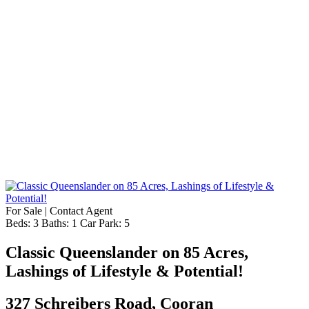
For Sale | Contact Agent
Beds:
3
Baths:
1
Car Park:
5
Classic Queenslander on 85 Acres,
Lashings of Lifestyle & Potential!
327 Schreibers Road, Cooran