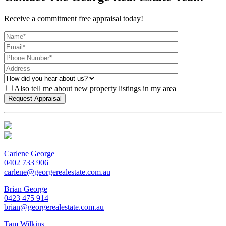
Receive a commitment free appraisal today!
Also tell me about new property listings in my area
Carlene George
0402 733 906
carlene@georgerealestate.com.au
Brian George
0423 475 914
brian@georgerealestate.com.au
Tam Wilkins