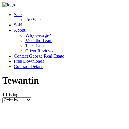
Sale
For Sale
Sold
About
Why George?
Meet the Team
The Team
Client Reviews
Contact George Real Estate
Free Downloads
Contract Details
Tewantin
1
Listing