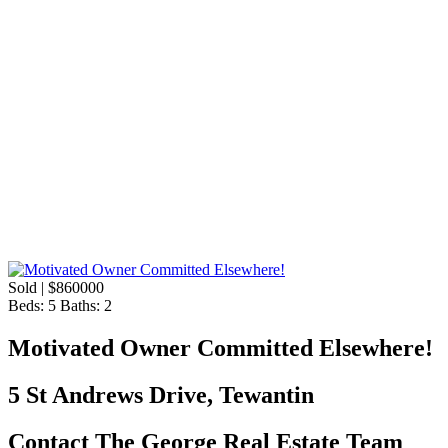
Sold | $860000
Beds:
5
Baths:
2
Motivated Owner Committed Elsewhere!
5 St Andrews Drive, Tewantin
Contact The George Real Estate Team