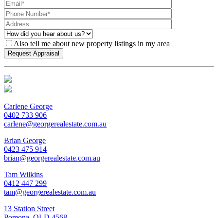
Also tell me about new property listings in my area
Carlene George
0402 733 906
carlene@georgerealestate.com.au
Brian George
0423 475 914
brian@georgerealestate.com.au
Tam Wilkins
0412 447 299
tam@georgerealestate.com.au
13 Station Street
Pomona, QLD 4568