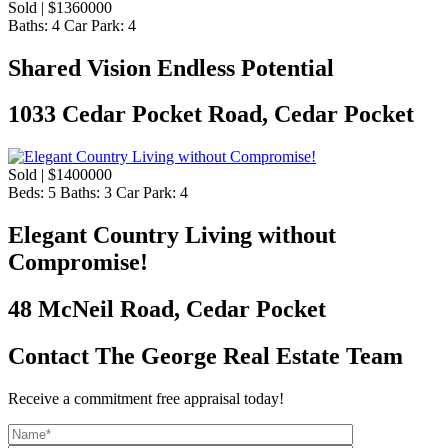
Sold | $1360000
Baths:
4
Car Park:
4
Shared Vision Endless Potential
1033 Cedar Pocket Road, Cedar Pocket
Sold | $1400000
Beds:
5
Baths:
3
Car Park:
4
Elegant Country Living without
Compromise!
48 McNeil Road, Cedar Pocket
Contact The George Real Estate Team
Receive a commitment free appraisal today!