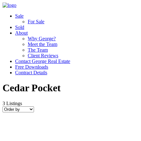
Sale
For Sale
Sold
About
Why George?
Meet the Team
The Team
Client Reviews
Contact George Real Estate
Free Downloads
Contract Details
Cedar Pocket
3
Listings