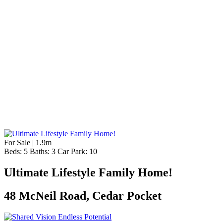
For Sale | 1.9m
Beds:
5
Baths:
3
Car Park:
10
Ultimate Lifestyle Family Home!
48 McNeil Road, Cedar Pocket