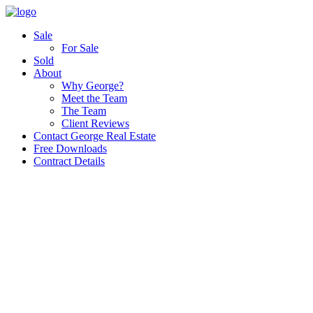
Sale
For Sale
Sold
About
Why George?
Meet the Team
The Team
Client Reviews
Contact George Real Estate
Free Downloads
Contract Details