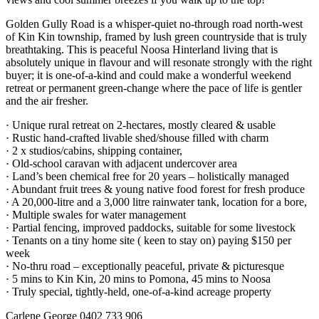
Golden Gully Road is a whisper-quiet no-through road north-west
of Kin Kin township, framed by lush green countryside that is truly
breathtaking. This is peaceful Noosa Hinterland living that is
absolutely unique in flavour and will resonate strongly with the right
buyer; it is one-of-a-kind and could make a wonderful weekend
retreat or permanent green-change where the pace of life is gentler
and the air fresher.
· Unique rural retreat on 2-hectares, mostly cleared & usable
· Rustic hand-crafted livable shed/shouse filled with charm
· 2 x studios/cabins, shipping container,
· Old-school caravan with adjacent undercover area
· Land’s been chemical free for 20 years – holistically managed
· Abundant fruit trees & young native food forest for fresh produce
· A 20,000-litre and a 3,000 litre rainwater tank, location for a bore,
· Multiple swales for water management
· Partial fencing, improved paddocks, suitable for some livestock
· Tenants on a tiny home site ( keen to stay on) paying $150 per
week
· No-thru road – exceptionally peaceful, private & picturesque
· 5 mins to Kin Kin, 20 mins to Pomona, 45 mins to Noosa
· Truly special, tightly-held, one-of-a-kind acreage property
Carlene George 0402 733 906