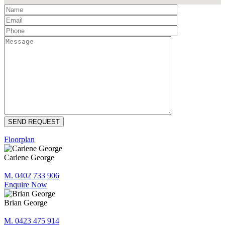
Floorplan
Carlene George
M. 0402 733 906
Enquire Now
Brian George
M. 0423 475 914