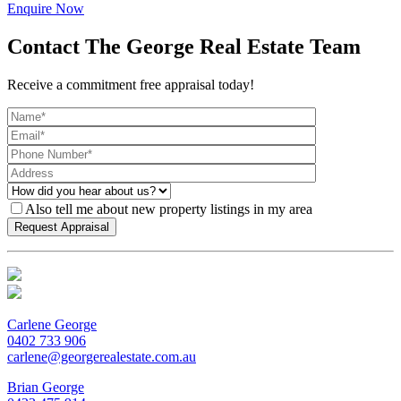
Enquire Now
Contact The George Real Estate Team
Receive a commitment free appraisal today!
Also tell me about new property listings in my area
Carlene George
0402 733 906
carlene@georgerealestate.com.au
Brian George