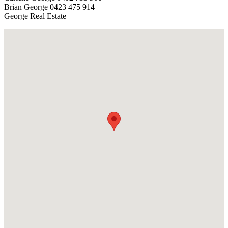
Brian George 0423 475 914
George Real Estate