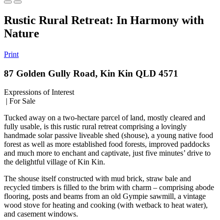
Rustic Rural Retreat: In Harmony with
Nature
Print
87 Golden Gully Road, Kin Kin QLD 4571
Expressions of Interest
| For Sale
Tucked away on a two-hectare parcel of land, mostly cleared and
fully usable, is this rustic rural retreat comprising a lovingly
handmade solar passive liveable shed (shouse), a young native food
forest as well as more established food forests, improved paddocks
and much more to enchant and captivate, just five minutes’ drive to
the delightful village of Kin Kin.
The shouse itself constructed with mud brick, straw bale and
recycled timbers is filled to the brim with charm – comprising abode
flooring, posts and beams from an old Gympie sawmill, a vintage
wood stove for heating and cooking (with wetback to heat water),
and casement windows.