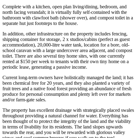
Complete with a kitchen, open plan living/dining, bedroom, and
north facing verandah; it is virtually fully self-contained with the
bathroom with clawfoot bath (shower over), and compost toilet in a
separate hut just footsteps to the house.
In addition, other infrastructure on the property includes fencing,
shipping container for storage, 2 x studios/cabins (perfect as guest
accommodation), 20,000-litre water tank, location for a bore, old-
school caravan with a large undercover area adjacent, and compost
toilet. There are also several tiny home sites, with one currently
rented at $150 per week to tenants with their own tiny home on a
periodic lease, generating a passive income.
Current long-term owners have holistically managed the land; it has
been chemical free for 20 years, and they also planted a variety of
fruit trees and a native food forest providing an abundance of fresh
produce for personal consumption and plenty left over for markets
and/or farm-gate sales.
The property has excellent drainage with strategically placed swales
throughout providing a natural channel for water. Everything has
been thought of to protect the integrity of the land and the viability
in terms of livability for its residents. The land slopes upwards
towards the rear, and you will be rewarded with glorious valley
views and cool summer breezes if you walk up to the top!