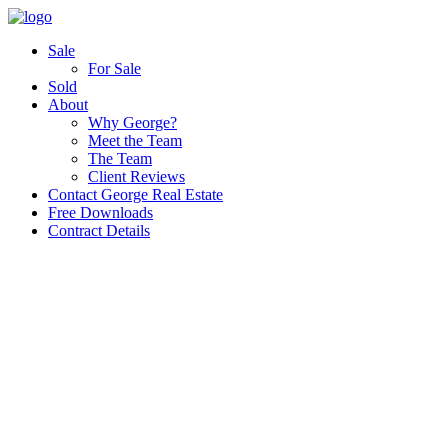
Sale
For Sale
Sold
About
Why George?
Meet the Team
The Team
Client Reviews
Contact George Real Estate
Free Downloads
Contract Details