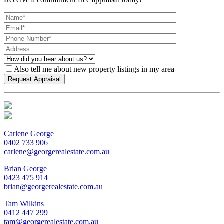
Also tell me about new property listings in my area
Carlene George
0402 733 906
carlene@georgerealestate.com.au
Brian George
0423 475 914
brian@georgerealestate.com.au
Tam Wilkins
0412 447 299
tam@georgerealestate.com.au