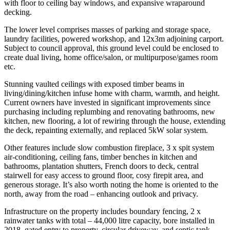
with floor to ceiling bay windows, and expansive wraparound
decking.
The lower level comprises masses of parking and storage space,
laundry facilities, powered workshop, and 12x3m adjoining carport.
Subject to council approval, this ground level could be enclosed to
create dual living, home office/salon, or multipurpose/games room
etc.
Stunning vaulted ceilings with exposed timber beams in
living/dining/kitchen infuse home with charm, warmth, and height.
Current owners have invested in significant improvements since
purchasing including replumbing and renovating bathrooms, new
kitchen, new flooring, a lot of rewiring through the house, extending
the deck, repainting externally, and replaced 5kW solar system.
Other features include slow combustion fireplace, 3 x spit system
air-conditioning, ceiling fans, timber benches in kitchen and
bathrooms, plantation shutters, French doors to deck, central
stairwell for easy access to ground floor, cosy firepit area, and
generous storage. It’s also worth noting the home is oriented to the
north, away from the road – enhancing outlook and privacy.
Infrastructure on the property includes boundary fencing, 2 x
rainwater tanks with total – 44,000 litre capacity, bore installed in
2018, gated entry to property, circular driveway, and septic tank.