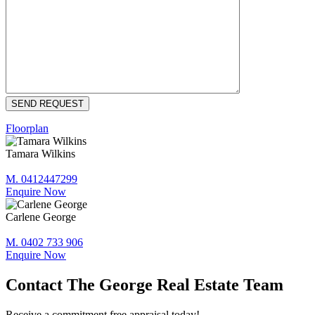
Floorplan
Tamara Wilkins
M. 0412447299
Enquire Now
Carlene George
M. 0402 733 906
Enquire Now
Contact The George Real Estate Team
Receive a commitment free appraisal today!