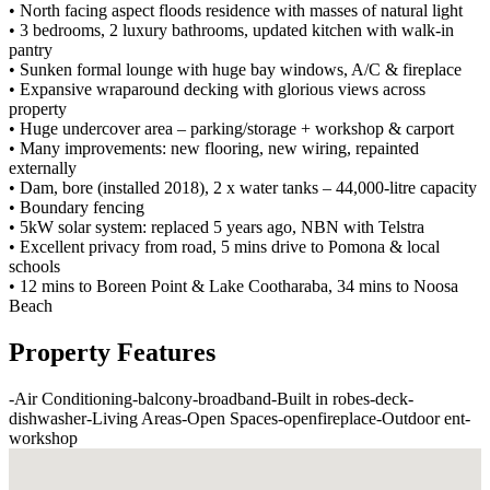
• North facing aspect floods residence with masses of natural light
• 3 bedrooms, 2 luxury bathrooms, updated kitchen with walk-in
pantry
• Sunken formal lounge with huge bay windows, A/C & fireplace
• Expansive wraparound decking with glorious views across
property
• Huge undercover area – parking/storage + workshop & carport
• Many improvements: new flooring, new wiring, repainted
externally
• Dam, bore (installed 2018), 2 x water tanks – 44,000-litre capacity
• Boundary fencing
• 5kW solar system: replaced 5 years ago, NBN with Telstra
• Excellent privacy from road, 5 mins drive to Pomona & local
schools
• 12 mins to Boreen Point & Lake Cootharaba, 34 mins to Noosa
Beach
Property Features
-
Air Conditioning
-
balcony
-
broadband
-
Built in robes
-
deck
-
dishwasher
-
Living Areas
-
Open Spaces
-
openfireplace
-
Outdoor ent
-
workshop