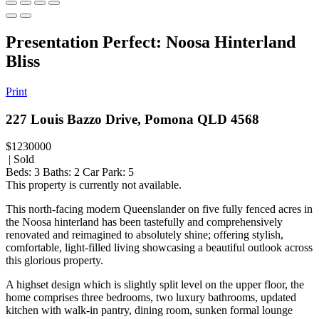
Presentation Perfect: Noosa Hinterland
Bliss
Print
227 Louis Bazzo Drive, Pomona QLD 4568
$1230000
| Sold
Beds:
3
Baths:
2
Car Park:
5
This property is currently not available.
This north-facing modern Queenslander on five fully fenced acres in
the Noosa hinterland has been tastefully and comprehensively
renovated and reimagined to absolutely shine; offering stylish,
comfortable, light-filled living showcasing a beautiful outlook across
this glorious property.
A highset design which is slightly split level on the upper floor, the
home comprises three bedrooms, two luxury bathrooms, updated
kitchen with walk-in pantry, dining room, sunken formal lounge