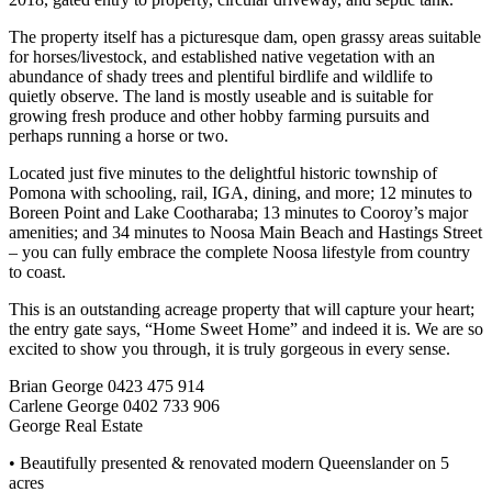
The property itself has a picturesque dam, open grassy areas suitable
for horses/livestock, and established native vegetation with an
abundance of shady trees and plentiful birdlife and wildlife to
quietly observe. The land is mostly useable and is suitable for
growing fresh produce and other hobby farming pursuits and
perhaps running a horse or two.
Located just five minutes to the delightful historic township of
Pomona with schooling, rail, IGA, dining, and more; 12 minutes to
Boreen Point and Lake Cootharaba; 13 minutes to Cooroy’s major
amenities; and 34 minutes to Noosa Main Beach and Hastings Street
– you can fully embrace the complete Noosa lifestyle from country
to coast.
This is an outstanding acreage property that will capture your heart;
the entry gate says, “Home Sweet Home” and indeed it is. We are so
excited to show you through, it is truly gorgeous in every sense.
Brian George 0423 475 914
Carlene George 0402 733 906
George Real Estate
• Beautifully presented & renovated modern Queenslander on 5
acres