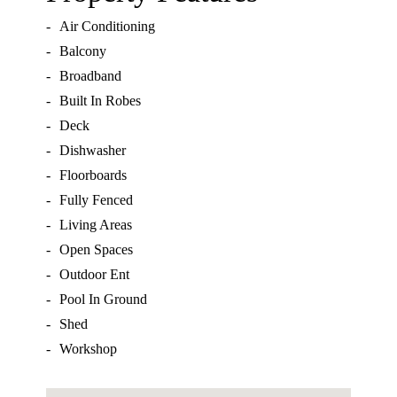
-
Air Conditioning
-
Balcony
-
Broadband
-
Built In Robes
-
Deck
-
Dishwasher
-
Floorboards
-
Fully Fenced
-
Living Areas
-
Open Spaces
-
Outdoor Ent
-
Pool In Ground
-
Shed
-
Workshop