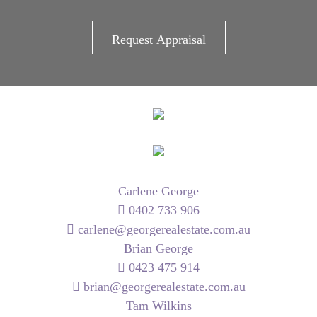
Carlene George
0402 733 906
carlene@georgerealestate.com.au
Brian George
0423 475 914
brian@georgerealestate.com.au
Tam Wilkins