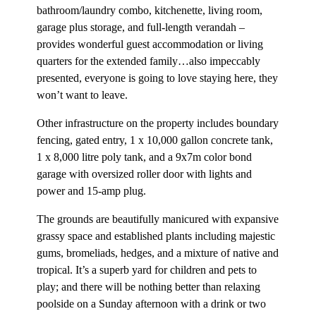
bathroom/laundry combo, kitchenette, living room,
garage plus storage, and full-length verandah –
provides wonderful guest accommodation or living
quarters for the extended family…also impeccably
presented, everyone is going to love staying here, they
won’t want to leave.
Other infrastructure on the property includes boundary
fencing, gated entry, 1 x 10,000 gallon concrete tank,
1 x 8,000 litre poly tank, and a 9x7m color bond
garage with oversized roller door with lights and
power and 15-amp plug.
The grounds are beautifully manicured with expansive
grassy space and established plants including majestic
gums, bromeliads, hedges, and a mixture of native and
tropical. It’s a superb yard for children and pets to
play; and there will be nothing better than relaxing
poolside on a Sunday afternoon with a drink or two