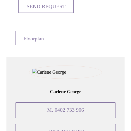
Floorplan
Carlene George
M. 0402 733 906