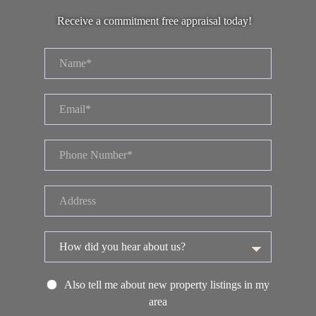
Receive a commitment free appraisal today!
Also tell me about new property listings in my
area