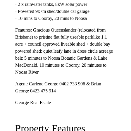
· 2 x rainwater tanks, 8kW solar power
· Powered 9x7m shed/double car garage
· 10 mins to Cooroy, 20 mins to Noosa
Features: Gracious Queenslander (relocated from
Brisbane) to pristine flat fully useable parklike 1.1
acre + council approved liveable shed + double bay
powered shed; quiet leafy lane in dress circle acreage
belt; 5 minutes to Noosa Botanic Gardens & Lake
MacDonald, 10 minutes to Cooroy, 20 minutes to
Noosa River
Agent: Carlene George 0402 733 906 & Brian
George 0423 475 914
George Real Estate
Property Features