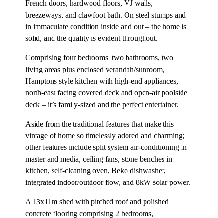
French doors, hardwood floors, VJ walls,
breezeways, and clawfoot bath. On steel stumps and
in immaculate condition inside and out – the home is
solid, and the quality is evident throughout.
Comprising four bedrooms, two bathrooms, two
living areas plus enclosed verandah/sunroom,
Hamptons style kitchen with high-end appliances,
north-east facing covered deck and open-air poolside
deck – it’s family-sized and the perfect entertainer.
Aside from the traditional features that make this
vintage of home so timelessly adored and charming;
other features include split system air-conditioning in
master and media, ceiling fans, stone benches in
kitchen, self-cleaning oven, Beko dishwasher,
integrated indoor/outdoor flow, and 8kW solar power.
A 13x11m shed with pitched roof and polished
concrete flooring comprising 2 bedrooms,