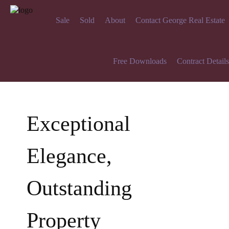
Sale
Sold
About
Contact George Real Estate
Free Downloads
Contract Details
Exceptional
Elegance,
Outstanding
Property