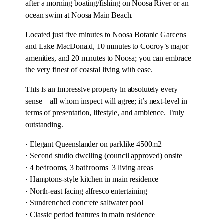
after a morning boating/fishing on Noosa River or an
ocean swim at Noosa Main Beach.
Located just five minutes to Noosa Botanic Gardens
and Lake MacDonald, 10 minutes to Cooroy’s major
amenities, and 20 minutes to Noosa; you can embrace
the very finest of coastal living with ease.
This is an impressive property in absolutely every
sense – all whom inspect will agree; it’s next-level in
terms of presentation, lifestyle, and ambience. Truly
outstanding.
· Elegant Queenslander on parklike 4500m2
· Second studio dwelling (council approved) onsite
· 4 bedrooms, 3 bathrooms, 3 living areas
· Hamptons-style kitchen in main residence
· North-east facing alfresco entertaining
· Sundrenched concrete saltwater pool
· Classic period features in main residence