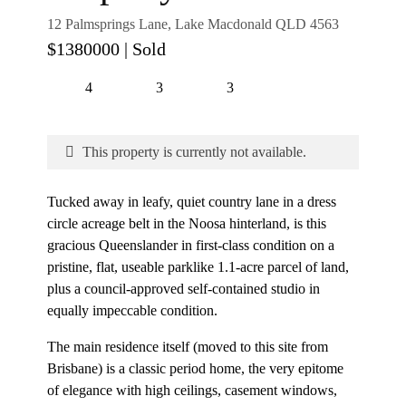
12 Palmsprings Lane, Lake Macdonald QLD 4563
$1380000
| Sold
4
3
3
This property is currently not available.
Tucked away in leafy, quiet country lane in a dress
circle acreage belt in the Noosa hinterland, is this
gracious Queenslander in first-class condition on a
pristine, flat, useable parklike 1.1-acre parcel of land,
plus a council-approved self-contained studio in
equally impeccable condition.
The main residence itself (moved to this site from
Brisbane) is a classic period home, the very epitome
of elegance with high ceilings, casement windows,