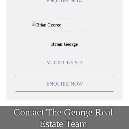
ENQUIRE NOW
Brian George
M. 0423 475 914
ENQUIRE NOW
Contact The George Real
Estate Team