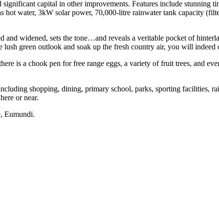
 significant capital in other improvements. Features include stunning tim
gas hot water, 3kW solar power, 70,000-litre rainwater tank capacity (fi
ed and widened, sets the tone…and reveals a veritable pocket of hinterl
lush green outlook and soak up the fresh country air, you will indeed 
 there is a chook pen for free range eggs, a variety of fruit trees, and ev
cluding shopping, dining, primary school, parks, sporting facilities, ra
here or near.
e, Eumundi.