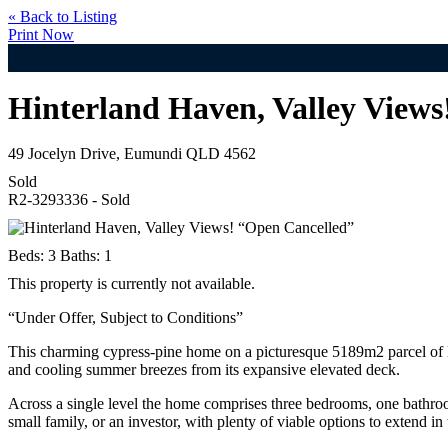
« Back to Listing
Print Now
Hinterland Haven, Valley Views
49 Jocelyn Drive, Eumundi QLD 4562
Sold
R2-3293336 - Sold
Beds:
3
Baths:
1
This property is currently not available.
“Under Offer, Subject to Conditions”
This charming cypress-pine home on a picturesque 5189m2 parcel of lan
and cooling summer breezes from its expansive elevated deck.
Across a single level the home comprises three bedrooms, one bathroom,
small family, or an investor, with plenty of viable options to extend in t