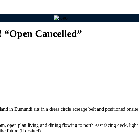
! “Open Cancelled”
d in Eumundi sits in a dress circle acreage belt and positioned onsite t
 open plan living and dining flowing to north-east facing deck, light-fi
he future (if desired).