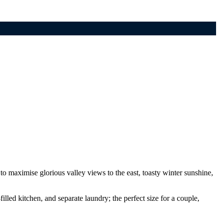
o maximise glorious valley views to the east, toasty winter sunshine,
lled kitchen, and separate laundry; the perfect size for a couple,