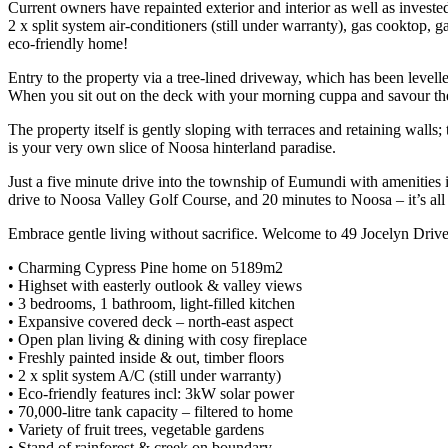
Current owners have repainted exterior and interior as well as invested
2 x split system air-conditioners (still under warranty), gas cooktop, 
eco-friendly home!
Entry to the property via a tree-lined driveway, which has been levell
When you sit out on the deck with your morning cuppa and savour the 
The property itself is gently sloping with terraces and retaining walls;
is your very own slice of Noosa hinterland paradise.
Just a five minute drive into the township of Eumundi with amenities in
drive to Noosa Valley Golf Course, and 20 minutes to Noosa – it’s all 
Embrace gentle living without sacrifice. Welcome to 49 Jocelyn Driv
• Charming Cypress Pine home on 5189m2
• Highset with easterly outlook & valley views
• 3 bedrooms, 1 bathroom, light-filled kitchen
• Expansive covered deck – north-east aspect
• Open plan living & dining with cosy fireplace
• Freshly painted inside & out, timber floors
• 2 x split system A/C (still under warranty)
• Eco-friendly features incl: 3kW solar power
• 70,000-litre tank capacity – filtered to home
• Variety of fruit trees, vegetable gardens
• Stand of rainforest & creek on boundary