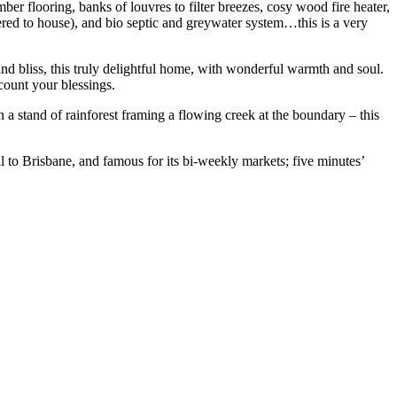
ber flooring, banks of louvres to filter breezes, cosy wood fire heater,
ltered to house), and bio septic and greywater system…this is a very
and bliss, this truly delightful home, with wonderful warmth and soul.
count your blessings.
en a stand of rainforest framing a flowing creek at the boundary – this
il to Brisbane, and famous for its bi-weekly markets; five minutes’