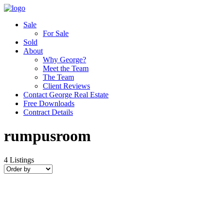
Sale
For Sale
Sold
About
Why George?
Meet the Team
The Team
Client Reviews
Contact George Real Estate
Free Downloads
Contract Details
rumpusroom
4
Listings