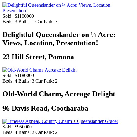
Sold | $1100000
Beds:
3
Baths:
1
Car Park:
3
​Delightful Queenslander on ¼ Acre:
Views, Location, Presentation!
23 Hill Street, Pomona
Sold | $1180000
Beds:
4
Baths:
3
Car Park:
2
Old-World Charm, Acreage Delight
96 Davis Road, Cootharaba
Sold | $950000
Beds:
4
Baths:
2
Car Park:
2