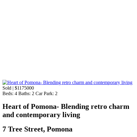
Sold | $1175000
Beds:
4
Baths:
2
Car Park:
2
Heart of Pomona- Blending retro charm
and contemporary living
7 Tree Street, Pomona