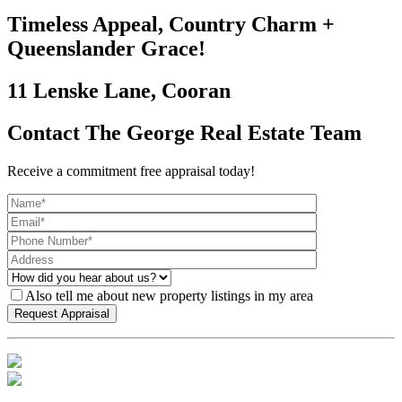
Timeless Appeal, Country Charm +
Queenslander Grace!
11 Lenske Lane, Cooran
Contact The George Real Estate Team
Receive a commitment free appraisal today!
Also tell me about new property listings in my area