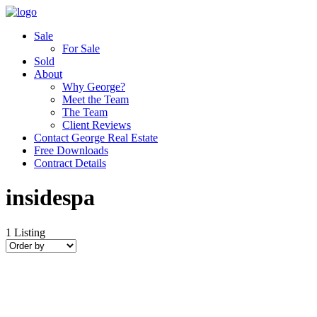
Sale
For Sale
Sold
About
Why George?
Meet the Team
The Team
Client Reviews
Contact George Real Estate
Free Downloads
Contract Details
insidespa
1
Listing