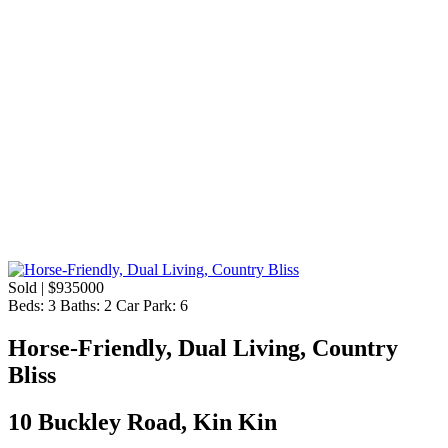
Sold | $935000
Beds:
3
Baths:
2
Car Park:
6
Horse-Friendly, Dual Living, Country
Bliss
10 Buckley Road, Kin Kin