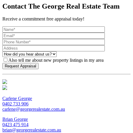
Contact The George Real Estate Team
Receive a commitment free appraisal today!
Also tell me about new property listings in my area
Carlene George
0402 733 906
carlene@georgerealestate.com.au
Brian George
0423 475 914
brian@georgerealestate.com.au