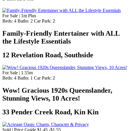
For Sale | 1m Plus
Beds:
4
Baths:
2
Car Park:
2
Family-Friendly Entertainer with ALL
the Lifestyle Essentials
12 Revelation Road, Southside
For Sale | 1.55m
Beds:
4
Baths:
1
Car Park:
2
Wow! Gracious 1920s Queenslander,
Stunning Views, 10 Acres!
33 Pender Creek Road, Kin Kin
Sold | Price Guide $1.45 -$1.55