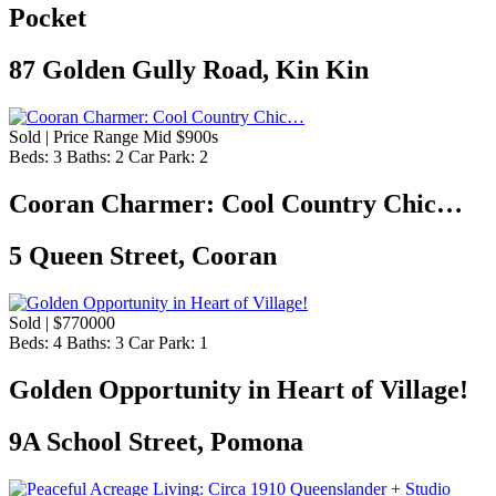
Pocket
87 Golden Gully Road, Kin Kin
Sold | Price Range Mid $900s
Beds:
3
Baths:
2
Car Park:
2
Cooran Charmer: Cool Country Chic…
5 Queen Street, Cooran
Sold | $770000
Beds:
4
Baths:
3
Car Park:
1
Golden Opportunity in Heart of Village!
9A School Street, Pomona