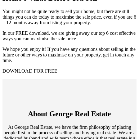
You might not be quite ready to sell your home, but there are still
things you can do today to maximise the sale price, even if you are 6
– 12 months away from listing your property.
In our FREE download, we are giving away our top 6 cost effective
ways you can maximise the sale price.
We hope you enjoy it! If you have any questions about selling in the
future or other ways to maximise on your property, get in touch any
time.
DOWNLOAD FOR FREE
About George Real Estate
At George Real Estate, we have the firm philosophy of placing
people first in the process of selling and buying real estate. We are a
dedicated husband and wife team whose ethos is that real estate is a