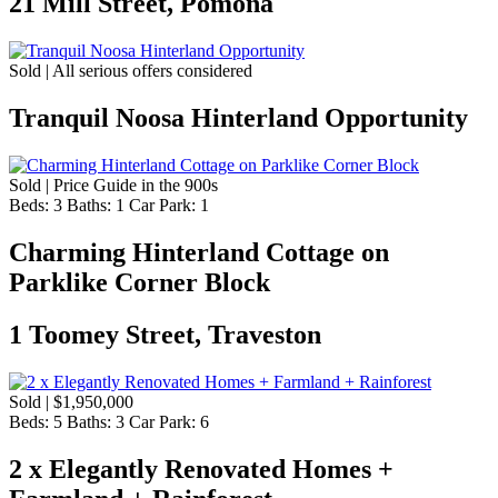
21 Mill Street, Pomona
Sold | All serious offers considered
Tranquil Noosa Hinterland Opportunity
Sold | Price Guide in the 900s
Beds:
3
Baths:
1
Car Park:
1
Charming Hinterland Cottage on
Parklike Corner Block
1 Toomey Street, Traveston
Sold | $1,950,000
Beds:
5
Baths:
3
Car Park:
6
2 x Elegantly Renovated Homes +