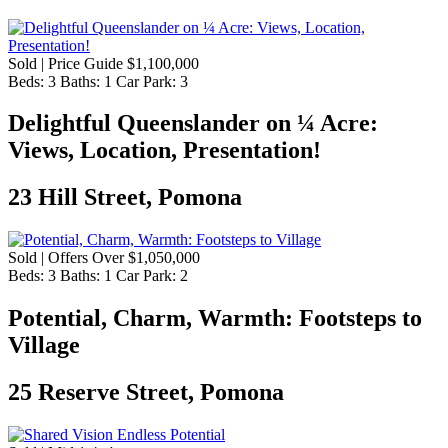
Sold | Price Guide $1,100,000
Beds:
3
Baths:
1
Car Park:
3
​Delightful Queenslander on ¼ Acre:
Views, Location, Presentation!
23 Hill Street, Pomona
Sold | Offers Over $1,050,000
Beds:
3
Baths:
1
Car Park:
2
Potential, Charm, Warmth: Footsteps to
Village
25 Reserve Street, Pomona