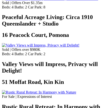
Sold | Offers Over $1.35m
Beds:
4
Baths:
2
Car Park:
8
Peaceful Acreage Living: Circa 1910
Queenslander + Studio
16 Peacock Court, Pomona
Sold | Offers over $980K
Beds:
4
Baths:
2
Car Park:
2
Valley Views will Impress, Privacy will
Delight!
51 Moffat Road, Kin Kin
For Sale | Expressions of Interest
Rustic Rural Retreat: In Harmony with