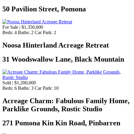
50 Pavilion Street, Pomona
For Sale | $1,350,000
Beds:
4
Baths:
2
Car Park:
2
Noosa Hinterland Acreage Retreat
31 Woodswallow Lane, Black Mountain
Sold | $1,200,000
Beds:
6
Baths:
3
Car Park:
10
Acreage Charm: Fabulous Family Home,
Parklike Grounds, Rustic Studio
271 Pomona Kin Kin Road, Pinbarren