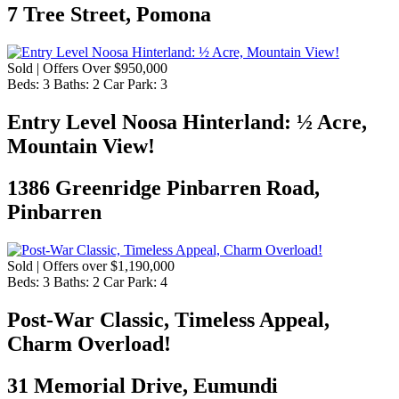
7 Tree Street, Pomona
Sold | Offers Over $950,000
Beds:
3
Baths:
2
Car Park:
3
Entry Level Noosa Hinterland: ½ Acre,
Mountain View!
1386 Greenridge Pinbarren Road,
Pinbarren
Sold | Offers over $1,190,000
Beds:
3
Baths:
2
Car Park:
4
Post-War Classic, Timeless Appeal,
Charm Overload!
31 Memorial Drive, Eumundi