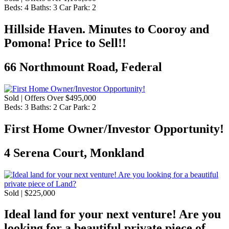
Beds:
4
Baths:
3
Car Park:
2
Hillside Haven. Minutes to Cooroy and
Pomona! Price to Sell!!
66 Northmount Road, Federal
Sold | Offers Over $495,000
Beds:
3
Baths:
2
Car Park:
2
First Home Owner/Investor Opportunity!
4 Serena Court, Monkland
Sold | $225,000
Ideal land for your next venture! Are you
looking for a beautiful private piece of