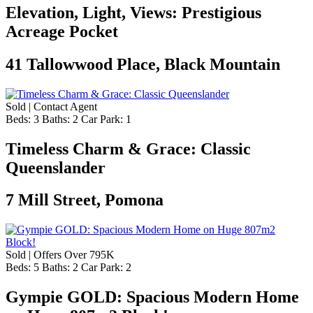
Elevation, Light, Views: Prestigious
Acreage Pocket
41 Tallowwood Place, Black Mountain
Sold | Contact Agent
Beds:
3
Baths:
2
Car Park:
1
Timeless Charm & Grace: Classic
Queenslander
7 Mill Street, Pomona
Sold | Offers Over 795K
Beds:
5
Baths:
2
Car Park:
2
Gympie GOLD: Spacious Modern Home