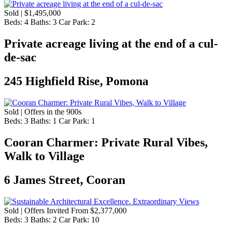
Sold | $1,495,000
Beds:
4
Baths:
3
Car Park:
2
Private acreage living at the end of a cul-
de-sac
245 Highfield Rise, Pomona
Sold | Offers in the 900s
Beds:
3
Baths:
1
Car Park:
1
Cooran Charmer: Private Rural Vibes,
Walk to Village
6 James Street, Cooran
Sold | Offers Invited From $2,377,000
Beds:
3
Baths:
2
Car Park:
10