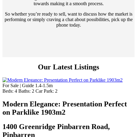
towards making it a smooth process.
So whether you’re ready to sell, want to discuss how the market is
performing or simply craving a chat about possibilities, pick up the
phone today.
Our Latest Listings
For Sale | Guide 1.4-1.5m
Beds:
4
Baths:
2
Car Park:
2
Modern Elegance: Presentation Perfect
on Parklike 1903m2
1400 Greenridge Pinbarren Road,
Pinbarren