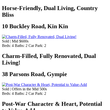
Horse-Friendly, Dual Living, Country
Bliss
10 Buckley Road, Kin Kin
Sold | Mid $600s
Beds:
4
Baths:
2
Car Park:
2
Charm-Filled, Fully Renovated, Dual
Living!
38 Parsons Road, Gympie
Sold | Offers in the Mid 500s
Beds:
4
Baths:
2
Car Park:
2
Post-War Character & Heart, Potential