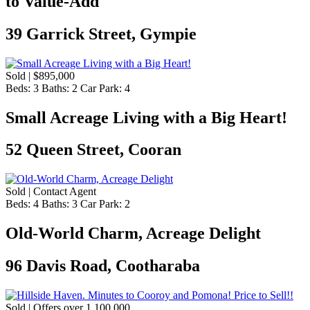
to Value-Add
39 Garrick Street, Gympie
Sold | $895,000
Beds:
3
Baths:
2
Car Park:
4
Small Acreage Living with a Big Heart!
52 Queen Street, Cooran
Sold | Contact Agent
Beds:
4
Baths:
3
Car Park:
2
Old-World Charm, Acreage Delight
96 Davis Road, Cootharaba
Sold | Offers over 1,100,000