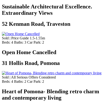
Sustainable Architectural Excellence.
Extraordinary Views
52 Kenman Road, Traveston
Sold | Price Guide 1.5-1.55m
Beds:
4
Baths:
3
Car Park:
2
Open Home Cancelled
31 Hollis Road, Pomona
Sold | All Serious Offers Considered
Beds:
4
Baths:
2
Car Park:
2
Heart of Pomona- Blending retro charm
and contemporary living