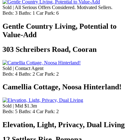
Sold | All Serious Offers Considered. Motivated Sellers.
Beds:
3
Baths:
1
Car Park:
6
Gentle Country Living, Potential to
Value-Add
303 Schreibers Road, Cooran
Sold | Contact Agent
Beds:
4
Baths:
2
Car Park:
2
Camellia Cottage, Noosa Hinterland!
Sold | Mid $1.3m
Beds:
5
Baths:
4
Car Park:
2
Elevation, Light, Privacy, Dual Living
12 Settlers Rise, Pomona