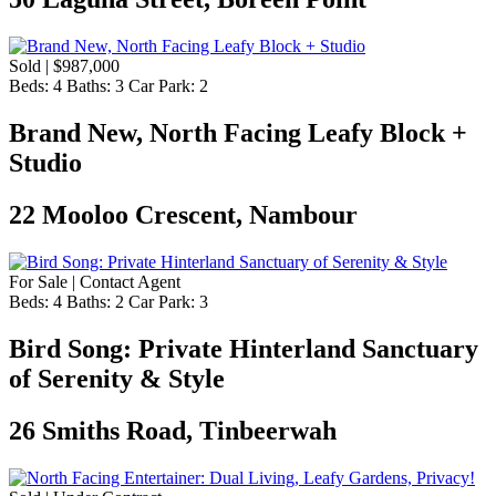
Sold | $987,000
Beds:
4
Baths:
3
Car Park:
2
Brand New, North Facing Leafy Block +
Studio
22 Mooloo Crescent, Nambour
For Sale | Contact Agent
Beds:
4
Baths:
2
Car Park:
3
Bird Song: Private Hinterland Sanctuary
of Serenity & Style
26 Smiths Road, Tinbeerwah