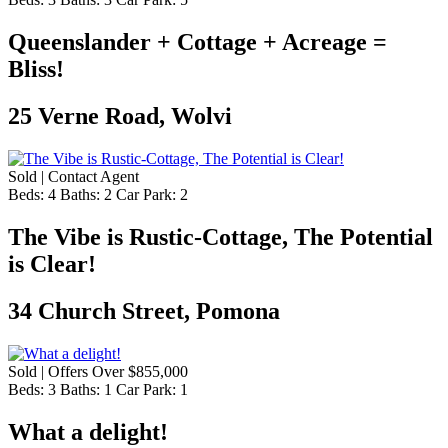
Queenslander + Cottage + Acreage =
Bliss!
25 Verne Road, Wolvi
Sold | Contact Agent
Beds:
4
Baths:
2
Car Park:
2
The Vibe is Rustic-Cottage, The Potential
is Clear!
34 Church Street, Pomona
Sold | Offers Over $855,000
Beds:
3
Baths:
1
Car Park:
1
What a delight!