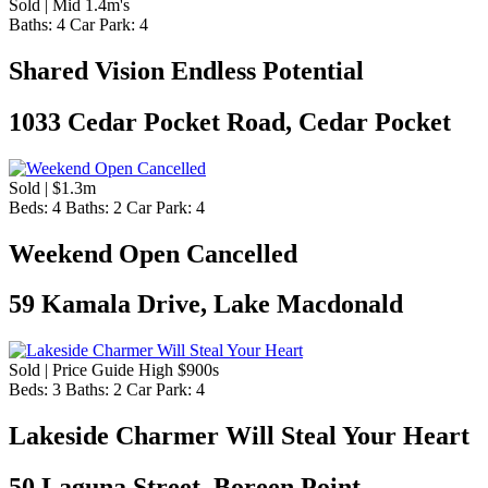
Sold | Mid 1.4m's
Baths:
4
Car Park:
4
Shared Vision Endless Potential
1033 Cedar Pocket Road, Cedar Pocket
Sold | $1.3m
Beds:
4
Baths:
2
Car Park:
4
Weekend Open Cancelled
59 Kamala Drive, Lake Macdonald
Sold | Price Guide High $900s
Beds:
3
Baths:
2
Car Park:
4
Lakeside Charmer Will Steal Your Heart
50 Laguna Street, Boreen Point