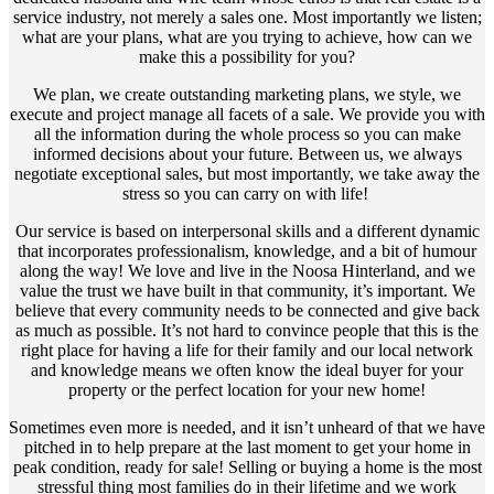
service industry, not merely a sales one. Most importantly we listen;
what are your plans, what are you trying to achieve, how can we
make this a possibility for you?
We plan, we create outstanding marketing plans, we style, we
execute and project manage all facets of a sale. We provide you with
all the information during the whole process so you can make
informed decisions about your future. Between us, we always
negotiate exceptional sales, but most importantly, we take away the
stress so you can carry on with life!
Our service is based on interpersonal skills and a different dynamic
that incorporates professionalism, knowledge, and a bit of humour
along the way! We love and live in the Noosa Hinterland, and we
value the trust we have built in that community, it’s important. We
believe that every community needs to be connected and give back
as much as possible. It’s not hard to convince people that this is the
right place for having a life for their family and our local network
and knowledge means we often know the ideal buyer for your
property or the perfect location for your new home!
Sometimes even more is needed, and it isn’t unheard of that we have
pitched in to help prepare at the last moment to get your home in
peak condition, ready for sale! Selling or buying a home is the most
stressful thing most families do in their lifetime and we work