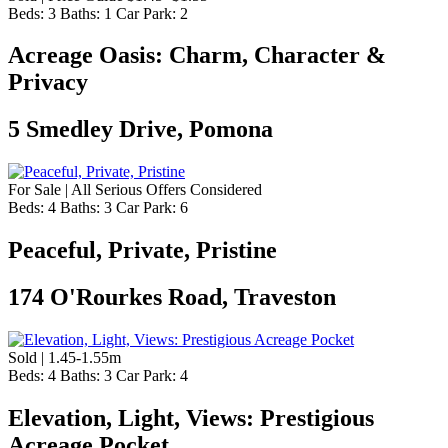
Beds:
3
Baths:
1
Car Park:
2
Acreage Oasis: Charm, Character &
Privacy
5 Smedley Drive, Pomona
For Sale | All Serious Offers Considered
Beds:
4
Baths:
3
Car Park:
6
Peaceful, Private, Pristine
174 O'Rourkes Road, Traveston
Sold | 1.45-1.55m
Beds:
4
Baths:
3
Car Park:
4
Elevation, Light, Views: Prestigious
Acreage Pocket