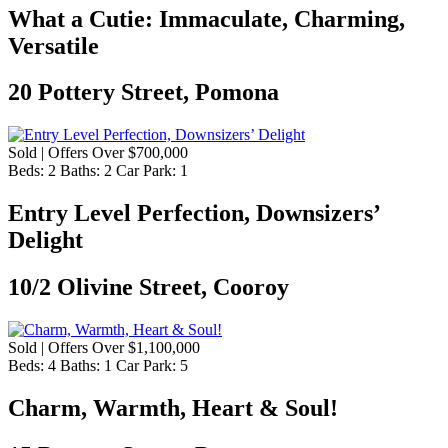
What a Cutie: Immaculate, Charming,
Versatile
20 Pottery Street, Pomona
Sold | Offers Over $700,000
Beds:
2
Baths:
2
Car Park:
1
Entry Level Perfection, Downsizers’
Delight
10/2 Olivine Street, Cooroy
Sold | Offers Over $1,100,000
Beds:
4
Baths:
1
Car Park:
5
Charm, Warmth, Heart & Soul!