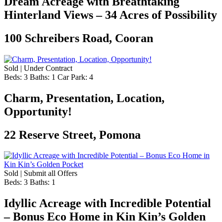
Dream Acreage with Breathtaking
Hinterland Views – 34 Acres of Possibility
100 Schreibers Road, Cooran
Sold | Under Contract
Beds:
3
Baths:
1
Car Park:
4
Charm, Presentation, Location,
Opportunity!
22 Reserve Street, Pomona
Sold | Submit all Offers
Beds:
3
Baths:
1
Idyllic Acreage with Incredible Potential
– Bonus Eco Home in Kin Kin’s Golden