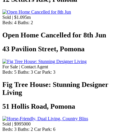
Sold | $1.095m
Beds:
4
Baths:
2
Open Home Cancelled for 8th Jun
43 Pavilion Street, Pomona
For Sale | Contact Agent
Beds:
5
Baths:
3
Car Park:
3
Fig Tree House: Stunning Designer
Living
51 Hollis Road, Pomona
Sold | $995000
Beds:
3
Baths:
2
Car Park:
6