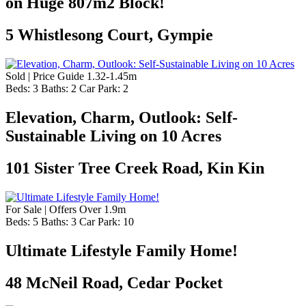
on Huge 807m2 Block!
5 Whistlesong Court, Gympie
Sold | Price Guide 1.32-1.45m
Beds:
3
Baths:
2
Car Park:
2
Elevation, Charm, Outlook: Self-
Sustainable Living on 10 Acres
101 Sister Tree Creek Road, Kin Kin
For Sale | Offers Over 1.9m
Beds:
5
Baths:
3
Car Park:
10
Ultimate Lifestyle Family Home!
48 McNeil Road, Cedar Pocket