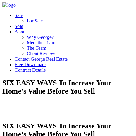
Sale
For Sale
Sold
About
Why George?
Meet the Team
The Team
Client Reviews
Contact George Real Estate
Free Downloads
Contract Details
SIX EASY WAYS To Increase Your
Home’s Value Before You Sell
SIX EASY WAYS To Increase Your
Home’s Value Before You Sell