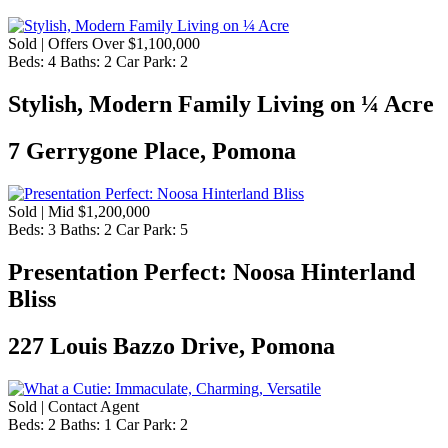
Sold | Offers Over $1,100,000
Beds:
4
Baths:
2
Car Park:
2
Stylish, Modern Family Living on ¼ Acre
7 Gerrygone Place, Pomona
Sold | Mid $1,200,000
Beds:
3
Baths:
2
Car Park:
5
Presentation Perfect: Noosa Hinterland
Bliss
227 Louis Bazzo Drive, Pomona
Sold | Contact Agent
Beds:
2
Baths:
1
Car Park:
2