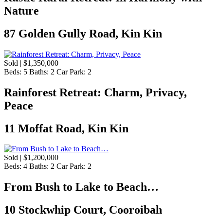
Nature
87 Golden Gully Road, Kin Kin
Sold | $1,350,000
Beds:
5
Baths:
2
Car Park:
2
Rainforest Retreat: Charm, Privacy,
Peace
11 Moffat Road, Kin Kin
Sold | $1,200,000
Beds:
4
Baths:
2
Car Park:
2
From Bush to Lake to Beach…
10 Stockwhip Court, Cooroibah