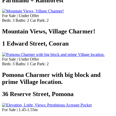
Farmland + Rainforest
For Sale | Under Offer
Beds:
3
Baths:
2
Car Park:
2
Mountain Views, Village Charmer!
1 Edward Street, Cooran
For Sale | Under Offer
Beds:
3
Baths:
1
Car Park:
2
Pomona Charmer with big block and
prime Village location.
36 Reserve Street, Pomona
For Sale | 1.45-1.55m