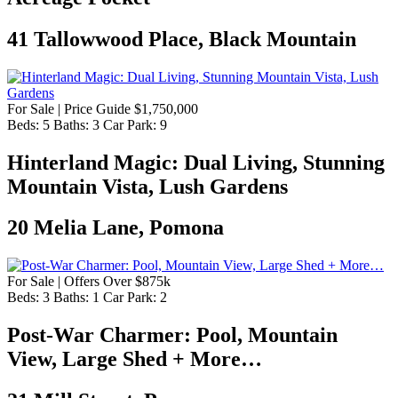
41 Tallowwood Place, Black Mountain
For Sale | Price Guide $1,750,000
Beds:
5
Baths:
3
Car Park:
9
Hinterland Magic: Dual Living, Stunning
Mountain Vista, Lush Gardens
20 Melia Lane, Pomona
For Sale | Offers Over $875k
Beds:
3
Baths:
1
Car Park:
2
Post-War Charmer: Pool, Mountain
View, Large Shed + More…