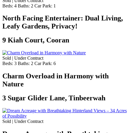
Sold | Under Contract
Beds:
4
Baths:
2
Car Park:
1
North Facing Entertainer: Dual Living,
Leafy Gardens, Privacy!
9 Kiah Court, Cooran
Sold | Under Contract
Beds:
3
Baths:
2
Car Park:
6
Charm Overload in Harmony with
Nature
3 Sugar Glider Lane, Tinbeerwah
Sold | Under Contract