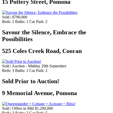
15 Pottery Street, Pomona
Sold | $790,000
Beds:
2
Baths:
1
Car Park:
2
Savour the Silence, Embrace the
Possibilities
525 Coles Creek Road, Cooran
Sold | Auction - Midday 20th September
Beds:
3
Baths:
1
Car Park:
2
Sold Prior to Auction!
9 Memorial Avenue, Pomona
Sold | Offers in Mid $1,200,000
Beds:
3
Baths:
3
Car Park:
5